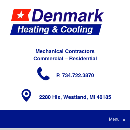
Mechanical Contractors
Commercial – Residential
P. 734.722.3870
2280 Hix, Westland, MI 48185
Menu
≡