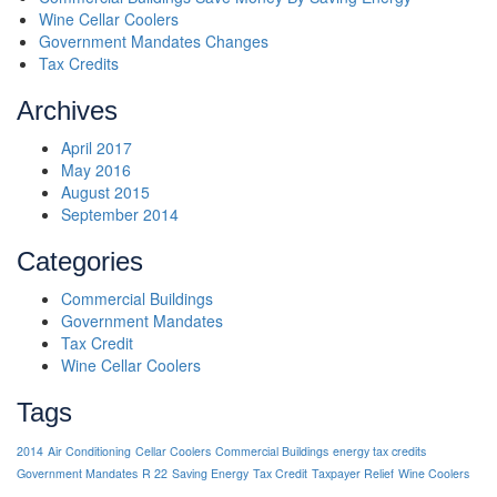
Wine Cellar Coolers
Government Mandates Changes
Tax Credits
Archives
April 2017
May 2016
August 2015
September 2014
Categories
Commercial Buildings
Government Mandates
Tax Credit
Wine Cellar Coolers
Tags
2014
Air Conditioning
Cellar Coolers
Commercial Buildings
energy tax credits
Government Mandates
R 22
Saving Energy
Tax Credit
Taxpayer Relief
Wine Coolers