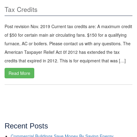
Tax Credits
Post revision Nov. 2019 Current tax credits are: A maximum credit
of $50 for certain main air circulating fans. $150 for a qualifying
furnace, AC or boilers. Please contact us with any questions. The
American Taxpayer Relief Act 0f 2012 has extended the tax
credits that expired in 2012. This is for equipment that was […]
Read More
Recent Posts
Commercial Buildings Save Money By Saving Energy